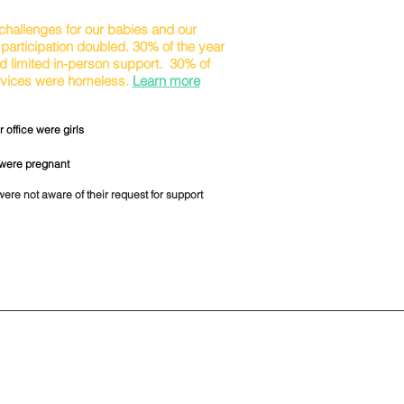
hallenges for our babies and our
participation doubled. 30% of the year
d limited in-person support. 30% of
ervices were homeless.
Learn more
 office were girls
 were pregnant
were not aware of their request for support