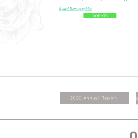
Board Demographics
DONATE
2020 Annual Report
O