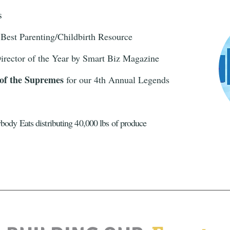
es
Best Parenting/Childbirth Resource
irector of the Year by Smart Biz Magazine
 of the Supremes
for our 4th Annual Legends
body Eats distributing 40,000 lbs of produce