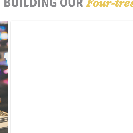
BUILDING OUR
Four-tre