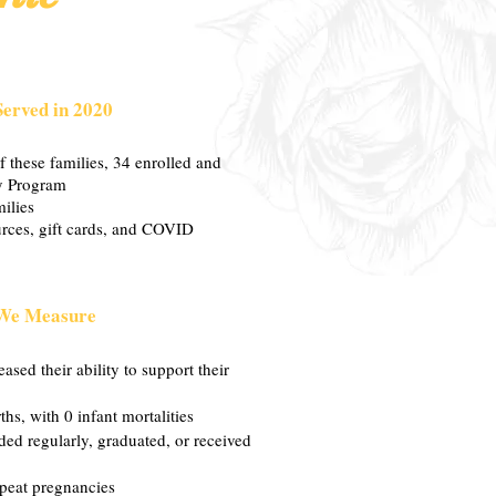
Served in 2020
 these families, 34 enrolled and
y Program
ilies
rces, gift cards, and COVID
We Measure
ased their ability to support their
hs, with 0 infant mortalities
nded regularly, graduated, or received
peat pregnancies