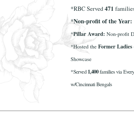
471
*RBC Served
famili
Non-profit of the Year:
*
Pillar Award:
*
Non-profit D
Former Ladies
*
Hosted the
Showcase
1,400
*
Served
families via Every
w/Cincinnati Bengals