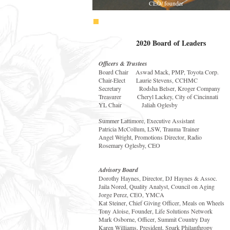
CEO/ founder
2020 Board of Leaders
Officers & Trustees
Board Chair Aswad Mack, PMP, Toyota Corp.
Chair-Elect Laurie Stevens, CCHMC
Secretary Rodsha Belser, Kroger Company
Treasurer Cheryl Lackey, City of Cincinnati
YL Chair Jaliah Oglesby
Summer Lattimore, Executive Assistant
Patricia McCollum, LSW, Trauma Trainer
Angel Wright, Promotions Director, Radio
Rosemary Oglesby, CEO
Advisory Board
Dorothy Haynes, Director, DJ Haynes & Assoc.
Jaila Nored, Quality Analyst, Council on Aging
Jorge Perez, CEO, YMCA
Kat Steiner, Chief Giving Officer, Meals on Wheels
Tony Aloise, Founder, Life Solutions Network
Mark Osborne, Officer, Summit Country Day
Karen Williams, President, Spark Philanthropy