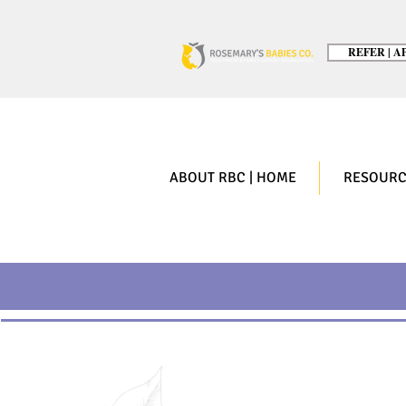
REFER | AP
ABOUT RBC | HOME
RESOURC
Top 5 Accomp