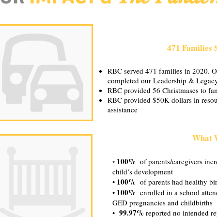
471 Families 
RBC served 471 families in 2020. Of
completed our Leadership & Legac
RBC provided 56 Christmases to fam
RBC provided $50K dollars in resou
assistance
What 
100%
•
of parents/caregivers incre
child’s development
100%
•
of parents had healthy birt
100%
•
enrolled in a school atte
GED pregnancies and childbirths
99.97%
•
reported no intended re