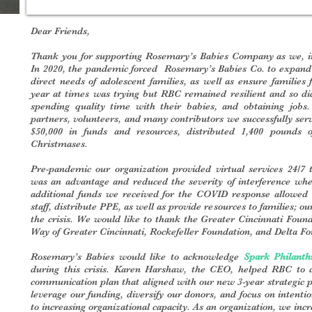
Dear Friends,
Thank you for supporting Rosemary’s Babies Company as we, in 
In 2020, the pandemic forced Rosemary’s Babies Co. to expand 
direct needs of adolescent families, as well as ensure families
year at times was trying but RBC remained resilient and so di
spending quality time with their babies, and obtaining job
partners, volunteers, and many contributors we successfully ser
$50,000 in funds and resources, distributed 1,400 pounds o
Christmases.
Pre-pandemic our organization provided virtual services 24/7 t
was an advantage and reduced the severity of interference when
additional funds we received for the COVID response allowed 
staff, distribute PPE, as well as provide resources to families; 
the crisis. We would like to thank the Greater Cincinnati Fou
Way of Greater Cincinnati, Rockefeller Foundation, and Delta Fou
Rosemary’s Babies would like to acknowledge
Spark Philanth
during this crisis. Karen Harshaw, the CEO, helped RBC to d
communication plan that aligned with our new 3-year strategic p
leverage our funding, diversify our donors, and focus on intenti
to increasing organizational capacity. As an organization, we in