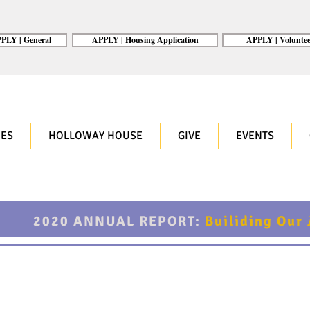
PLY | General
APPLY | Housing Application
APPLY | Voluntee
ES
HOLLOWAY HOUSE
GIVE
EVENTS
2020 ANNUAL REPORT:
Builiding Our
lishments