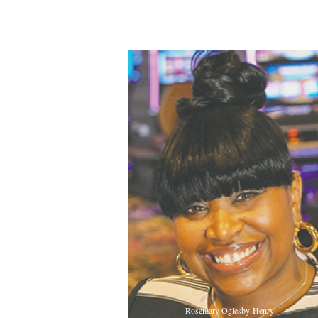
Rosemary Oglesby-Henry