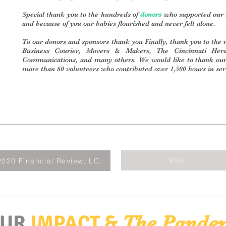
Special thank you to the hundreds of
donors
who supported our m
and because of you our babies flourished and never felt alone.
To our donors and sponsors thank you Finally, thank you to the 
Business Courier, Movers & Makers, The Cincinnati Hera
Communications, and many others. We would like to thank o
more than 60 volunteers who contributed over 1,500 hours in ser
990
2020 Financial Review, LCPA
UR
IMPACT &
The Pande