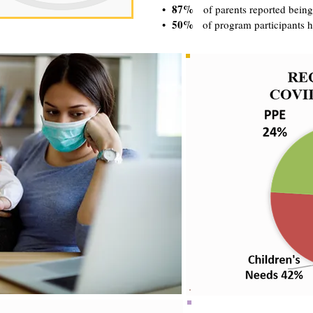
87%
•
of parents reported being
50%
•
of program participants h