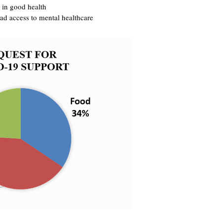
 in good health
ad access to mental healthcare