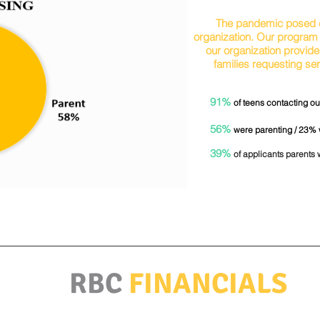
The pandemic posed c
organization. Our program 
our organization provide
families requesting s
91%
of teens contacting our
56%
were parenting / 23%
39%
of applicants parents 
RBC
FINANCIALS