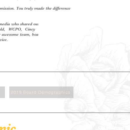
ission. You truly made the difference
media who shared our story: Cincinnati
ld, WCPO, Cincy LifeStyle, Wright
ur awesome team, board members, and
vice.
2019 Board Demographics
City of Cincinn
c/o Greg Land
mic
Councilman &