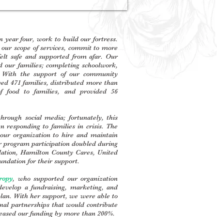
year four, work to build our fortress.
our scope of services, commit to more
 felt safe and supported from afar. Our
d our families; completing schoolwork,
s. With the support of our community
ved 471 families, distributed more than
f food to families, and provided 56
hrough social media; fortunately, this
 responding to families in crisis. The
our organization to hire and maintain
our program participation doubled during
ndation, Hamilton County Cares, United
ndation for their support.
ropy
, who supported our organization
evelop a fundraising, marketing, and
lan. With her support, we were able to
onal partnerships that would contribute
creased our funding by more than 200%.