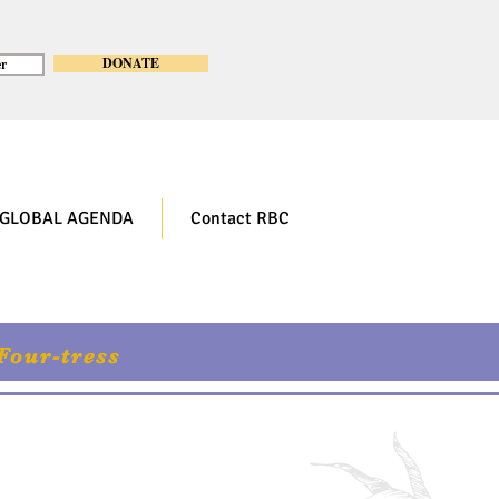
DONATE
r
GLOBAL AGENDA
Contact RBC
Four-tress