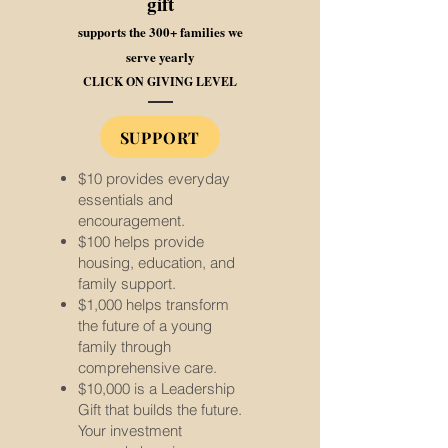
gift
supports the 300+ families we
serve yearly
CLICK ON GIVING LEVEL
SUPPORT
$10 provides everyday
essentials and
encouragement.
$100 helps provide
housing, education, and
family support.
$1,000 helps transform
the future of a young
family through
comprehensive care.
$10,000 is a Leadership
Gift that builds the future.
Your investment