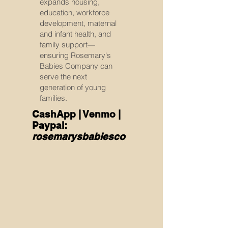
expands housing,
education, workforce
development, maternal
and infant health, and
family support—
ensuring Rosemary's
Babies Company can
serve the next
generation of young
families.
CashApp | Venmo |
Paypal:
rosemarysbabiesco