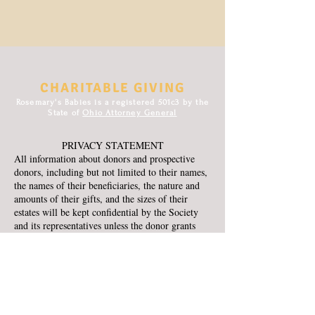
CHARITABLE GIVING
Rosemary's Babies is a registered 501c3 by the
State of
Ohio Attorney General
PRIVACY STATEMENT
All information about donors and prospective
donors, including but not limited to their names,
the names of their beneficiaries, the nature and
amounts of their gifts, and the sizes of their
estates will be kept confidential by the Society
and its representatives unless the donor grants
permission to release such information. All
requests by donors for anonymity will be
honored, except to the extent that the Society is
required by law to disclose the identity of
donors.