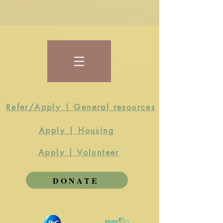
Refer/Apply | General resources
Apply | Housing
Apply | Volunteer
DONATE