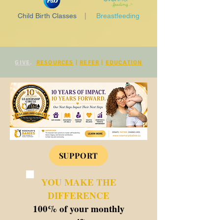
Child Birth Classes
|
Breastfeeding
GIVE
.
RESOURCES
|
REFER
|
EDUCATION
SUPPORT
YOU MAKE THE
DIFFERENCE
100% of your monthly