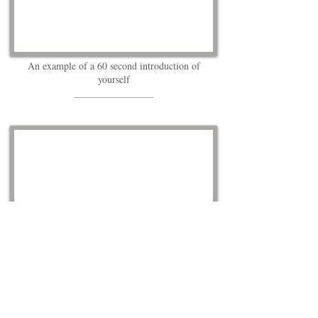
An example of a 60 second introduction of
yourself
________________
Helping Your Resume Get Noticed in 60Seconds.
__________________