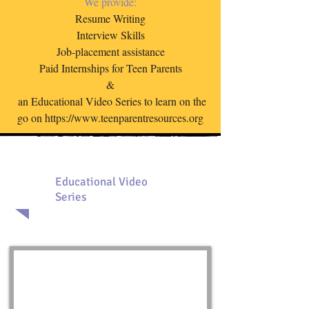
We provide:
Resume Writing
Interview Skills
Job-placement assistance
Paid Internships for Teen Parents
&
an E
ducational V
ideo S
eries to learn on the
go on
https://www.teenparentresources.org
Educational Video
Series