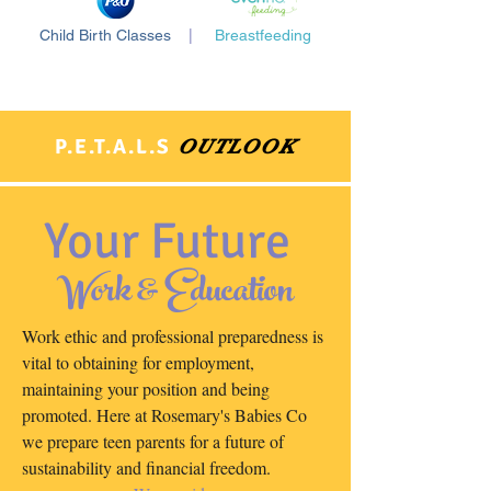
Child Birth Classes
|
Breastfeeding
P.E.T.A.L.S
OUTLOOK
Your Future
Work & Education
Work ethic and professional preparedness is
vital to obtaining for employment,
maintaining your position and being
promoted. Here at Rosemary's Babies Co
we prepare teen parents for a future of
sustainability and financial freedom.