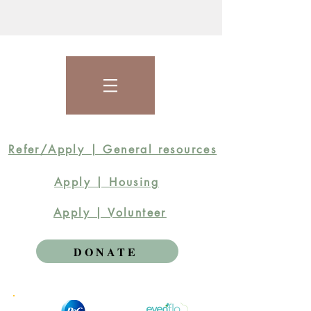
Refer/Apply | General resources
Apply | Housing
Apply | Volunteer
DONATE