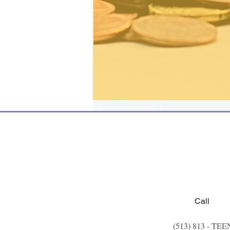
Call
(513) 813 - TEE