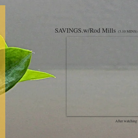
SAVINGS.w/Rod Mills
(3.10 MINS)
After watching 