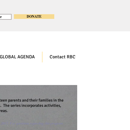
DONATE
r
GLOBAL AGENDA
Contact RBC
teen parents and their families in the
. The series incorporates activities,
reas.
e 2017. For questions regarding this program