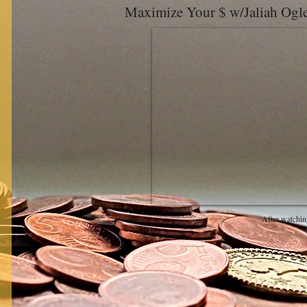
Maximize Your $ w/Jaliah Og
After watchin