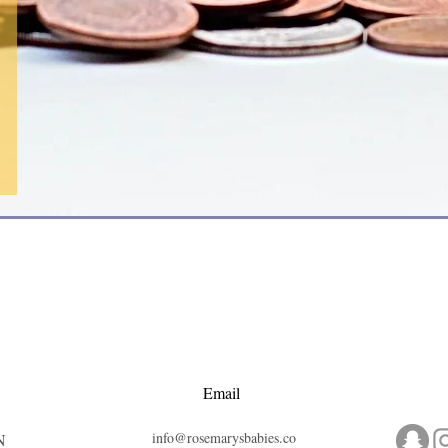
Email
info@rosemarysbabies.co
N