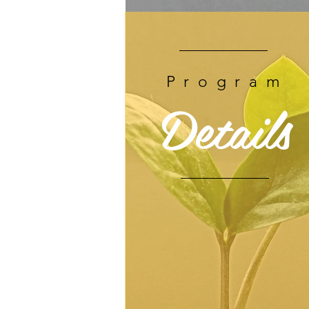
Program
Details