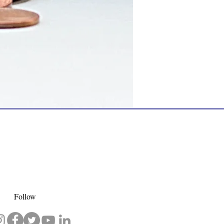
Follow