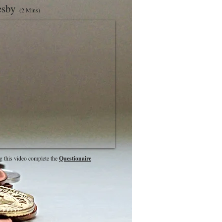
lesby
(2 Mins)
g this video complete the
Questionaire