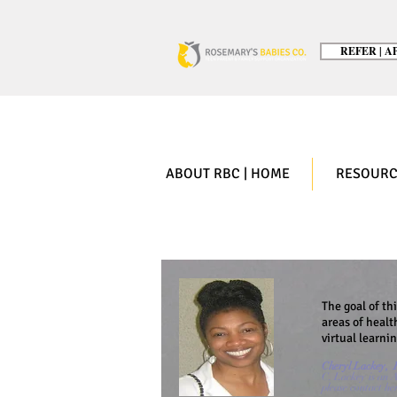
REFER | AP
ABOUT RBC | HOME
RESOURC
The goal of th
areas of healt
virtual learni
Cheryl Lackey, F
C. Lackey is an A
please contact he