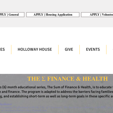
PLY | General
APPLY | Housing Application
APPLY | Voluntee
ES
HOLLOWAY HOUSE
GIVE
EVENTS
THE Σ FINANCE & HEALTH
is (6) month educational series, The Sum of Finance & Health, is to educate 
h and finance. The program is adapted to address the barriers facing families
ng, and establishing short-term as well as long-term goals in these specific a
acilitator
ccounting Professional with the City of Cincinnati. She has been a volunteer with RBC sinc
r at
rosemarysbabies.cincy@gmail.com