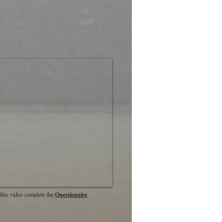
this video complete the
Questionaire