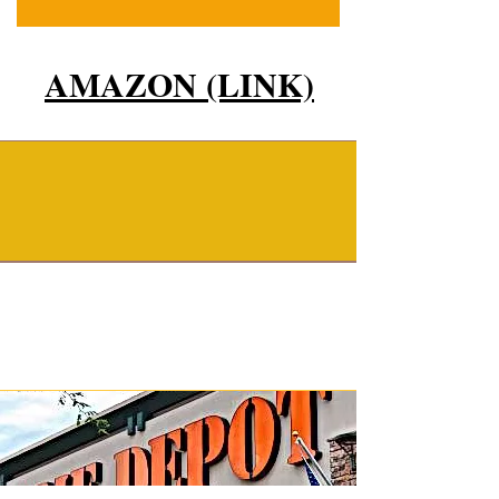
AMAZON (LINK)