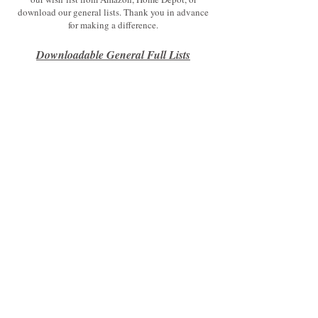
download our general lists. Thank you in advance
for making a difference.
Downloadable General Fu
ll Lists