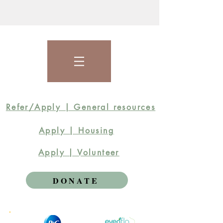
Refer/Apply | General resources
Apply | Housing
Apply | Volunteer
DONATE