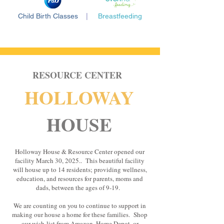
Child Birth Classes
|
Breastfeeding
RESOURCE CENTER
HOLLOWAY
HOUSE
Holloway House & Resource Center opened our
facility March 30, 2025.. This beautiful facility
will house up to 14 residents; providing wellness,
education, and resources for parents, moms and
dads, between the ages of 9-19.
We are counting on you to continue to support in
making our house a home for these families. Shop
our wish
list from Amazon, Home Depot, or