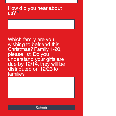
How did you hear about
us?
Which family are you
wishing to befriend this
Christmas? Family 1-20,
please list. Do you
understand your gifts are
due by 12/14, they will be
distributed on 12/23 to
families
Submit