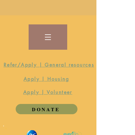
Refer/Apply | General resources
Apply | Housing
Apply | Volunteer
DONATE