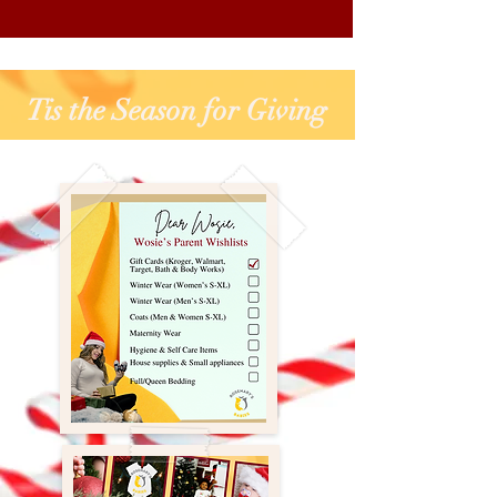
Tis the Season for Giving