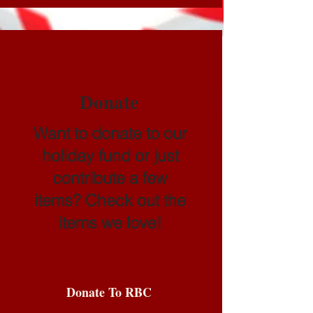
Donate
Want to donate to our
holiday fund or just
contribute a few
items? Check out the
items we love!
Donate To RBC