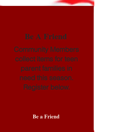
Be A Friend
Community Members
collect items for teen
parent families in
need this season.
Register below.
Be a Friend