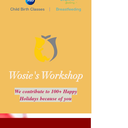
Child Birth Classes
|
Breastfeeding
Wosie's Workshop
We contribute to 100+ Happy
Holidays because of you