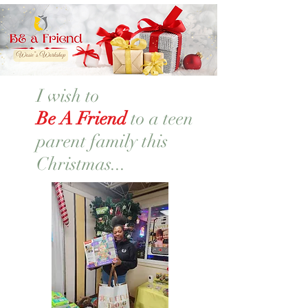
I wish to
Be A Friend
to a teen
parent family this
Christmas...