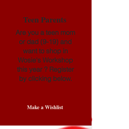
Teen Parents
Are you a teen mom
or dad (9-19) and
want to shop in
Wosie's Workshop
this year ? Register
by clicking below.
Make a Wishlist