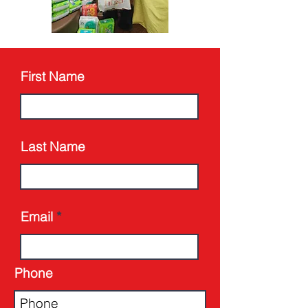
First Name
Last Name
Email
Phone