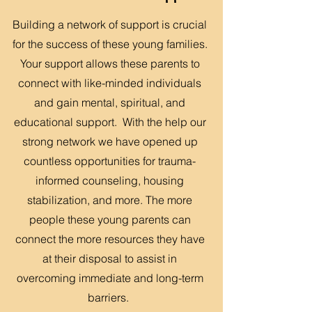
Building a network of support is crucial
for the success of these young families.
Your support allows these parents to
connect with like-minded individuals
and gain mental, spiritual, and
educational support. With the help our
strong network we have opened up
countless opportunities for trauma-
informed counseling, housing
stabilization, and more. The more
people these young parents can
connect the more resources they have
at their disposal to assist in
overcoming immediate and long-term
barriers.