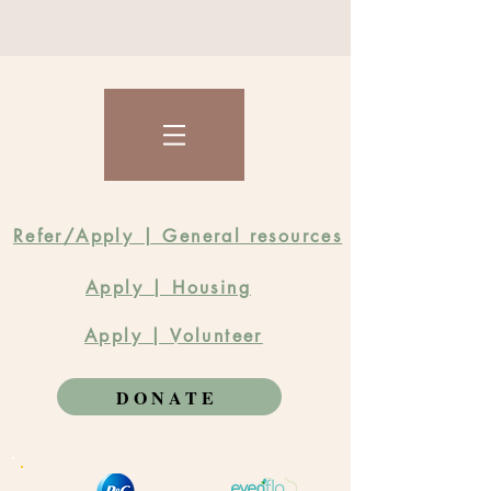
Refer/Apply | General resources
Apply | Housing
Apply | Volunteer
DONATE