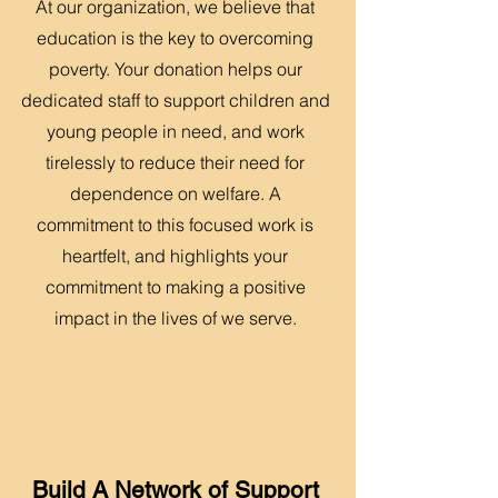
At our organization, we believe that
education is the key to overcoming
poverty. Your donation helps our
dedicated staff to support children and
young people in need, and work
tirelessly to reduce their need for
dependence on welfare. A
commitment to this focused work is
heartfelt, and highlights your
commitment to making a positive
impact in the lives of we serve.
Build A Network of Support