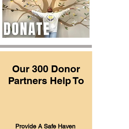
Our 300 Donor
Partners Help To
Provide A Safe Haven