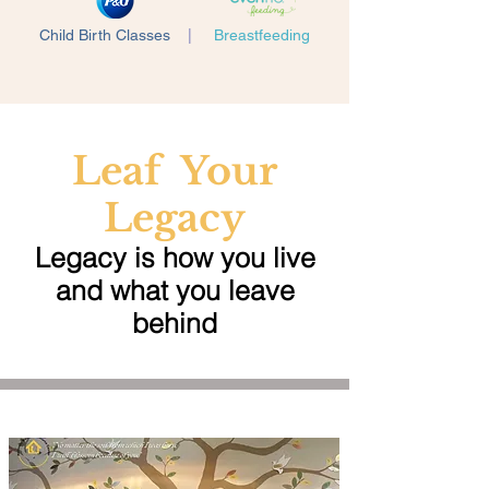
Child Birth Classes
|
Breastfeeding
Leaf Your
Legacy
Legacy is how you live
and what you leave
behind