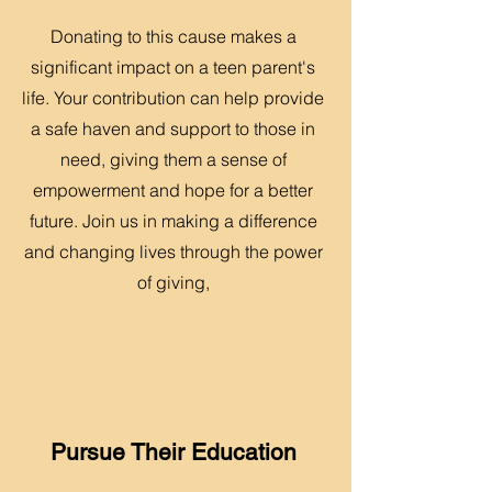
Donating to this cause makes a
significant impact on a teen parent's
life. Your contribution can help provide
a safe haven and support to those in
need, giving them a sense of
empowerment and hope for a better
future. Join us in making a difference
and changing lives through the power
of giving,
Pursue Their Education