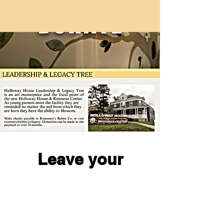
Leave your
legacy with RBC!
I'm Ready!