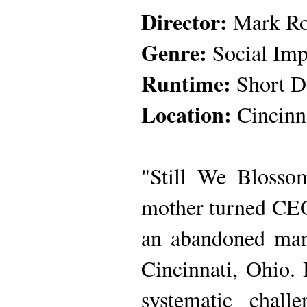
Director:
Mark Rob
Genre:
Social Imp
Runtime:
Short D
Location:
Cincinn
"Still We Blosso
mother turned CEO,
an abandoned mans
Cincinnati, Ohio.
systematic chall