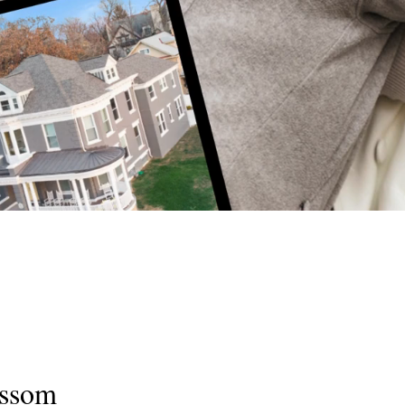
ossom