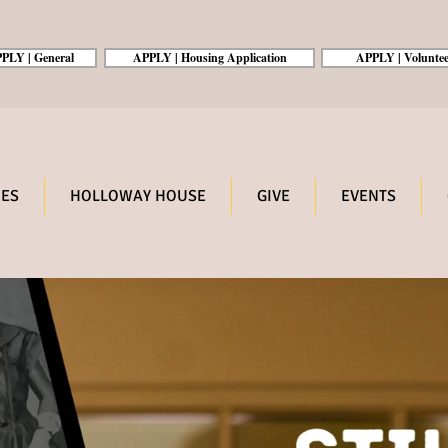
PLY | General
APPLY | Housing Application
APPLY | Voluntee
ES
HOLLOWAY HOUSE
GIVE
EVENTS