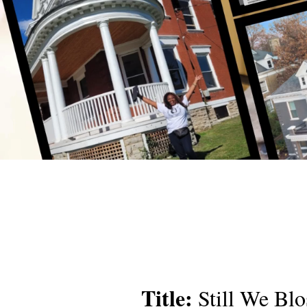
Title:
Still We Bl