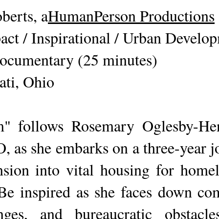
erts, a
HumanPerson Productions
act / Inspirational / Urban Develo
ocumentary (25 minutes)
ati, Ohio
m" follows Rosemary Oglesby-Hen
 as she embarks on a three-year j
ion into vital housing for homele
 Be inspired as she faces down co
enges, and bureaucratic obstacl