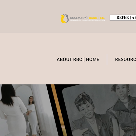
REFER | AP
ABOUT RBC | HOME
RESOURC