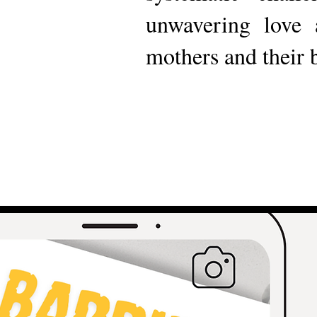
unwavering love 
mothers and their 