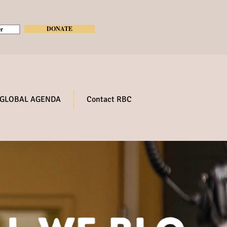
DONATE
r
GLOBAL AGENDA
Contact RBC