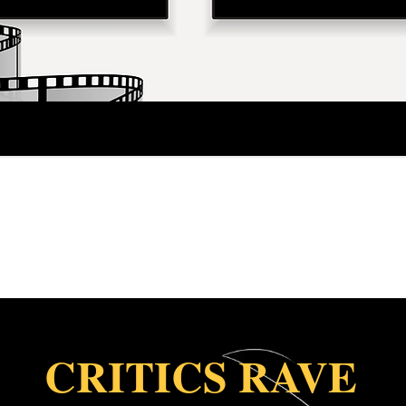
CRITICS RAVE