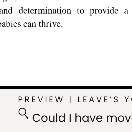
and determination to provide 
babies can thrive.