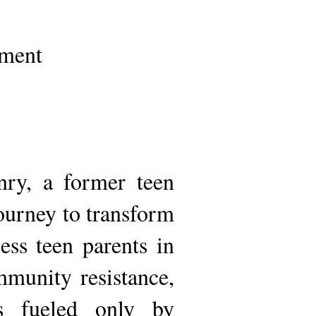
pment
ry, a former teen
ourney to transform
ss teen parents in
mmunity resistance,
es fueled only by