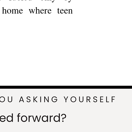
a home where teen