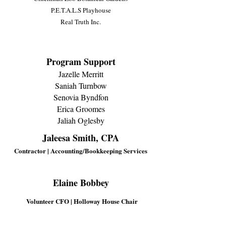
P.E.T.A.L.S Playhouse
Real Truth Inc.
Program Support
Jazelle Merritt
Saniah Turnbow
Senovia Byndfon
Erica Groomes
Jaliah Oglesby
Jaleesa Smith, CPA
Contractor | Accounting/Bookkeeping Services
Elaine Bobbey
Volunteer CFO | Holloway House Chair