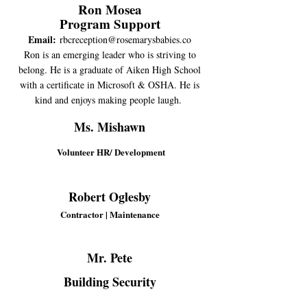
Ron Mosea
Program Support
Email:
rbcreception@rosemarysbabies.co
Ron is an emerging leader who is striving to
belong. He is a graduate of Aiken High School
with a certificate in Microsoft & OSHA. He is
kind and enjoys making people laugh.
Ms. Mishawn
Volunteer HR/ Development
Robert Oglesby
Contractor | Maintenance
Mr. Pete
Building Security