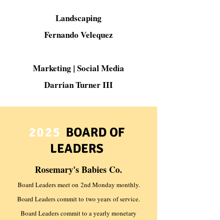
Landscaping
Fernando Velequez
Marketing | Social Media
Darrian Turner III
2025
BOARD OF
LEADERS
Rosemary's Babies Co.
Board Leaders meet on
2nd Monday monthly.
Board Leaders commit to
two years
of service.
Board Leaders commit to a yearly monetary