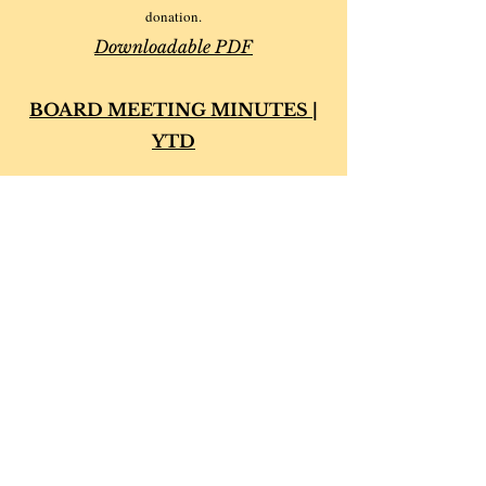
donation.
Downloadable
PDF
BOARD MEETING MINUTES |
YTD