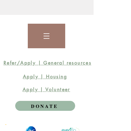
Refer/Apply | General resources
Apply | Housing
Apply | Volunteer
DONATE