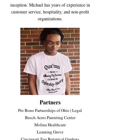
inception. Michael has years of experience in
customer service, hospitality, and non-profit
organizations
.
Partners
Pro Bono Partnerships of Ohio | Legal
Beech Acres Parenting Center
Molina Healthcare
Learning Grove
Cincinnati Zoo Botanical Gardens