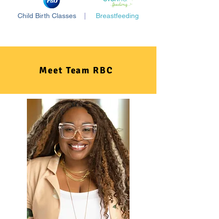
Child Birth Classes
|
Breastfeeding
Meet Team RBC