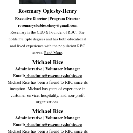
Rosemary Oglesby-Henry
Executive Director | Program Director
rosemarysbabies.cincy@gmail.com
Rosemary is the CEO & Founder of RBC. She
holds multiple degrees and has both educational
and lived experience with the population RBC
serves.
Read More
.
Michael Rice
Administrative | Volunteer Manager
Email:
rbcadmin@rosemarysbabies.co
Michael Rice has been a friend to RBC since its
inception. Michael has years of experience in
customer service, hospitality, and non-profit
organizations
.
Michael Rice
Administrative | Volunteer Manager
Email:
rbcadmin@rosemarysbabies.co
Michael Rice has been a friend to RBC since its