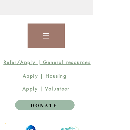
Refer/Apply | General resources
Apply | Housing
Apply | Volunteer
DONATE