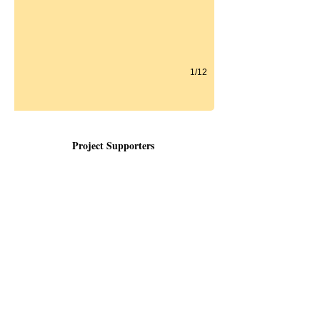
1/12
Project Supporters
Organizations | Partners| Businesses
Cincinnati Zoo & Botanical Gardens
Healthcare Access Now
EvenF
lo Feeding
Avondale Development Corporation
Avondale Community Council
DSD Advisors
The Rubel Family
The Habegger Company
Unnewher Foundation
Perine Foundation