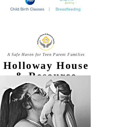
Child Birth Classes
|
Breastfeeding
A Safe Haven for Teen Parent Families
Holloway House
& Resource
Center