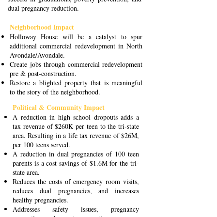
dual pregnancy reduction.
Neighborhood Impact
Holloway House will be a catalyst to spur
additional commercial redevelopment in North
Avondale/Avondale.
Create jobs through commercial redevelopment
pre & post-construction.
Restore a blighted property that is meaningful
to the story of the neighborhood.
Political & Community Impact
A reduction in high school dropouts adds a
tax revenue of $260K per teen to the tri-state
area. Resulting in a life tax revenue of $26M,
per 100 teens served.
A reduction in dual pregnancies of 100 teen
parents is a cost savings of $1.6M for the tri-
state area.
Reduces the costs of emergency room visits,
reduces dual pregnancies, and increases
healthy pregnancies.
Addresses safety issues, pregnancy