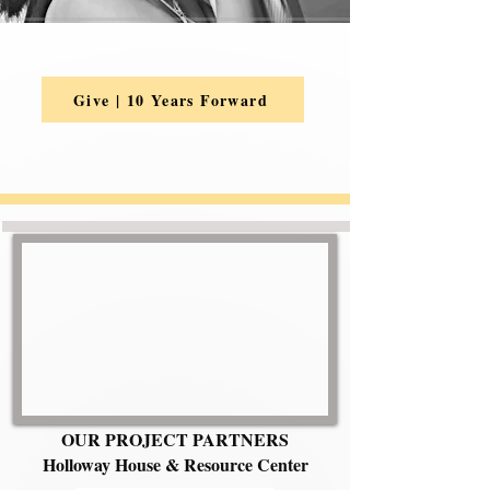
Give | 10 Years Forward
OUR PROJECT PARTNERS
Holloway House & Resource Center