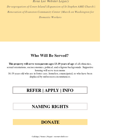
Rosa Lee Webster Legacy
De-segregation of Coney Island | Expansion of St Stephen AME Church |
Renovation of Evanston Community Center | March on Washington for
Domestic Workers
Who Will Be Served?
This property will serve teen parents ages 13-19 years of age
of all ethnicities,
sexual orientations, socioeconomics, political, and religious backgrounds.
Supportive
housing will serve teen moms
16-19 years old who are in foster care, homeless, emancipated, or who have been
displaced by unforeseen circumstances.
REFER | APPLY | INFO
NAMING RIGHTS
DONATE
CashApp | Venmo | Paypal:
rosemarysbabiesco