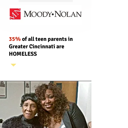
35%
of all teen parents in
Greater Cincinnati are
H
OMELESS