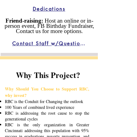
Dedications
Friend-raising:
Host an online or in-
person event, FB Birthday Fundraiser,
Contact us for more options.
Contact Staff w/Questions
Why This Project?
Why Should You Choose to Support RBC,
why invest?
RBC is the Conduit for Changing the outlook
100 Years of combined lived experience
RBC is addressing the root cause to stop the
generational cycles
RBC is the only organization in Greater
Cincinnati addressing this population with 95%
success in graduations, poverty prevention, and