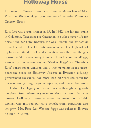
Holloway House
The name Holloway House is a tribute in Memoriam of Mrs.
Rosa Lee Webster-
Figgs, grandmother of Founder Rosemary
Oglesby-Henry.
Rosa Lee was a teen mother at 15. In 1942, she left her home
in Columbia, Tennessee for Cincinnati to build a better life for
herself and her baby. Because she was illiterate, she worked as
a maid most of her life until she obtained her high school
diploma at 34; she believed education was the one thing a
person could not take away from her. Rosa Lee Webster-Figgs,
known by the community as "Mother Figgs" or "Grandma
Rose" raised seven children and a host of others in the three-
bedroom house on Holloway Avenue in Evanston refusing
government assistance. For more than 70 years she cared for
her community, fought against injustice, and opened her home
to children. Her legacy and name lives on through her grand-
daughter Rose, whose organization does the same for teen
parents. Holloway House is named in memoriam of this
woman who inspired our core beliefs: truth, education, and
integrity. Mrs. Rosa Lee Webster Figgs was called to Heaven
on June 18, 2020.