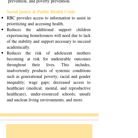
prevention, and poverty prevention.
Social justice & Public Health Crisis
RBC provides access to information to assist in
prioritizing and accessing health.
Reduces the additional support children
experiencing homelessness will need due to lack
of the stability and support necessary to succeed
academically.
Reduces the risk of adolescent mothers
becoming at risk for undesirable outcomes
throughout their lives. This includes,
inadvertently products of systemic conditions
such as generational poverty; racial and gender
inequality; wage gaps; decreased access to
healthcare (medical, mental, and reproductive
healthcare), under-resourced schools; unsafe
and unclean living environments; and more.
Holloway House & Resource Center
Changing the outlook for teen parents and families.