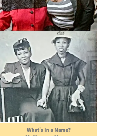
What's In a Name?