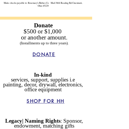
Make checks payable to: Rosemary's Babies Co. Mail:3864 Reading Rd Cincinnati,
Ohio 45229
Donate
$500
or
$1,000
or another amount.
(Installments up to three years).
DONATE
In-kind
services, support, supplies i.e
painting, decor, drywall, electronics,
office equipment
SHOP FOR HH
Legacy| Naming Rights
: Sponsor,
endowment, matching gifts