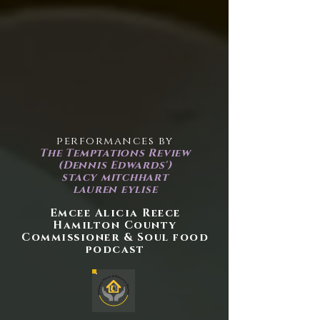
performances by
The Temptations Review
(Dennis Edwards')
stacy mitchhart
lauren eylise
Emcee Alicia Reece
Hamilton County
Commissioner & Soul food
podcast