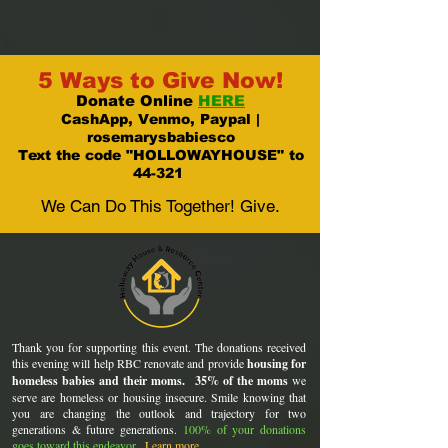
5 Ways to Give Now!
Donate Online
HERE
CashApp, Venmo, Paypal |
rosemarysbabiesco
Text the code "HOLLOWAYHOUSE" to
44-321
We Can Do This Together! Give.
Thank you for supporting this event. The donations received
this evening will help RBC renovate and provide
housing for
homeless babies and their moms.
35% of the moms
we
serve are homeless or housing insecure. Smile knowing that
you are changing the outlook and trajectory for two
generations & future generations.
100% of your donations
goes toward this endeavor.
Learn more
.