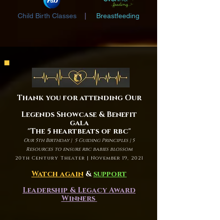
Child Birth Classes
|
Breastfeeding
Thank you for attending Our
Legends Showcase & Benefit
gala
"The 5 heartbeats of rbc"
Our 5th Birthday | 5 Guiding Principles | 5
Resources to ensure rbc babies blossom
20th Century Theater | November 19, 2021
Watch again
&
support
Leadership & Legacy Award
Winners