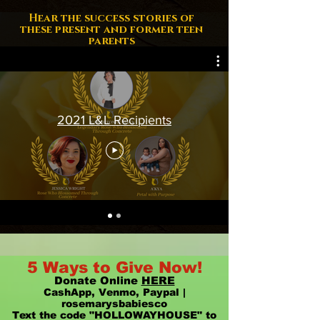
Hear the success stories of
these present and former teen
parents
2021 L&L Recipients
5 Ways to Give Now!
Donate Online
HERE
CashApp, Venmo, Paypal |
rosemarysbabiesco
Text the code "HOLLOWAYHOUSE" to