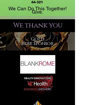
44-321
We Can Do This Together!
Give.
We thank you
Gold
Rose Sponsor