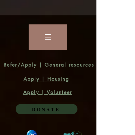
Refer/Apply | General resources
Apply | Housing
Apply | Volunteer
DONATE