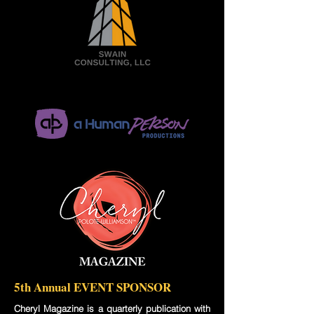
5th Annual EVENT SPONSOR
Cheryl Magazine is a quarterly publication with