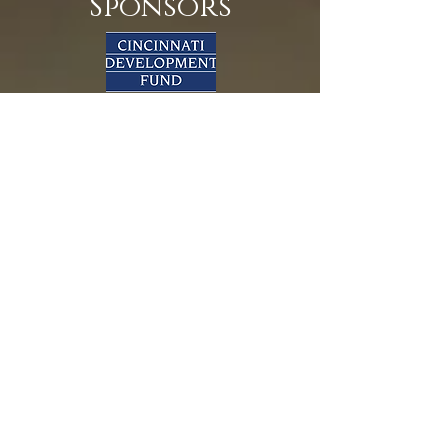
Sponsors