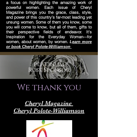
a focus on highlighting the amazing work of
powerful women. Each issue of Cheryl
Magazine brings you the grace, class, style,
and power of this country’s far-most leading yet
unsung women. Some of them you know, some
you will come to know, but all of them, gifts to
their perspective fields of endeavor. It's
Inspiration for the Everyday Woman—for
women, about women, by women.
L
earn more
or book Cheryl Polote-Williamson
platinum
Rose Sponsor
We thank you
Cheryl Magazine
Cheryl Polote-Williamson