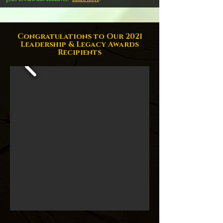
Congratulations to Our 2021
Leadership & Legacy Awards
Recipients