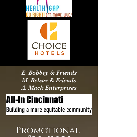
E. Bobbey & Friends
M. Belsar & Friends
A. Mack Enterprises
Promotional