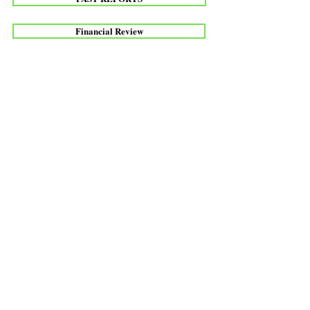
Financial Review