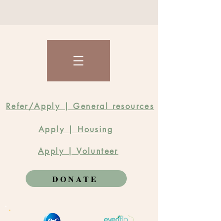
Refer/Apply | General resources
Apply | Housing
Apply | Volunteer
DONATE