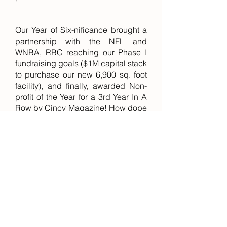
Our Year of Six-nificance brought a
partnership with the NFL and
WNBA, RBC reaching our Phase I
fundraising goals ($1M capital stack
to purchase our new 6,900 sq. foot
facility), and finally, awarded Non-
profit of the Year for a 3rd Year In A
Row by Cincy Magazine! How dope
is that?!
This year Rosemary's Babies Co.
served more than 340 families,
exceeding our goal of 1,700 families
served since our inception in 2016.
RBC emerged as a true leader in
our development space partnering
with iFF, The Port of Greater
Cincinnati, Cincinnati Zoo &