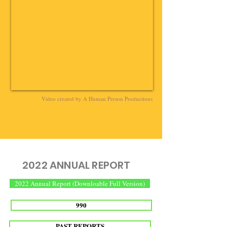
Video created by A Human Person Productions
2022 ANNUAL REPORT
2022 Annual Report (Downloable Full Version)
990
PAST REPORTS