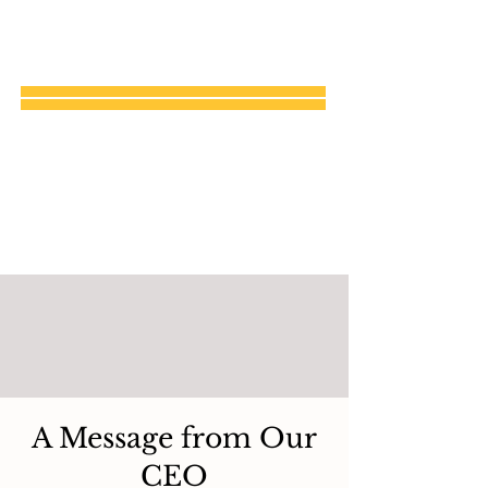
A Message from Our
CEO