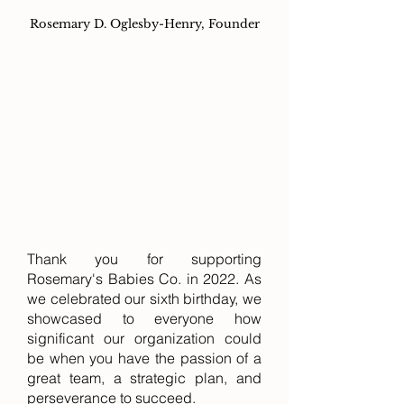
Rosemary D. Oglesby-Henry, Founder
Thank you for supporting
Rosemary's Babies Co. in 2022. As
we celebrated our sixth birthday, we
showcased to everyone how
significant our organization could
be when you have the passion of a
great team, a strategic plan, and
perseverance to succeed.