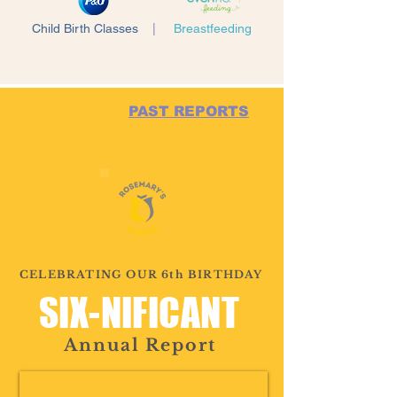
Child Birth Classes
|
Breastfeeding
PAST REPORTS
CELEBRATING OUR 6th BIRTHDAY
SIX-NIFICANT
Annual Report