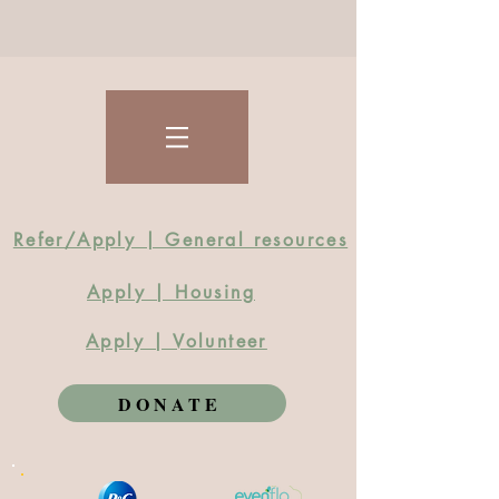
Refer/Apply | General resources
Apply | Housing
Apply | Volunteer
DONATE