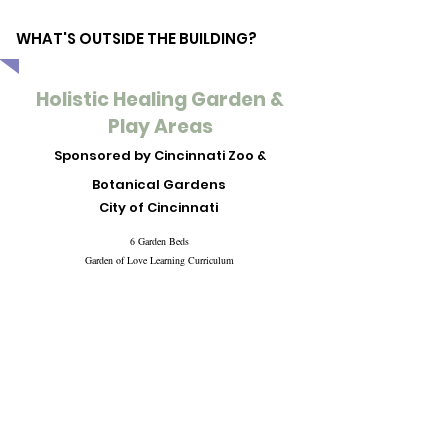
WHAT'S OUTSIDE THE BUILDING?
Holistic Healing Garden &
Play Areas
Sponsored by Cincinnati Zoo &
Botanical Gardens
City of Cincinnati
6 Garden Beds
Garden of Love Learning Curriculum
Levi's Learning Area
Infant & baby play toys
Outdoor chalk board