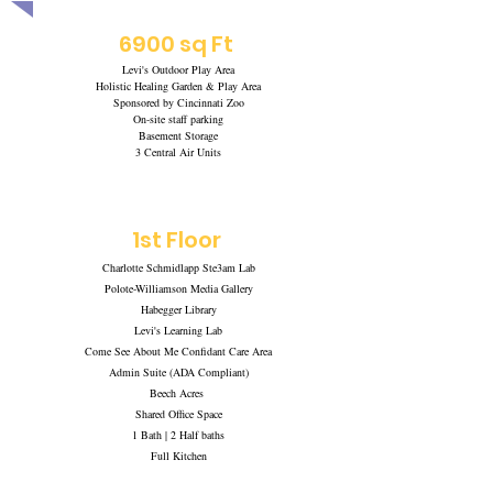
6900 sq Ft
Levi's Outdoor Play Area
Holistic Healing Garden & Play Area
Sponsored by Cincinnati Zoo
On-site staff parking
Basement Storage
3 Central Air Units
1st Floor
Charlotte Schmidlapp Ste3am Lab
Polote-Williamson Media Gallery
Habegger Library
Levi's Learning Lab
Come See About Me Confidant Care Area
Admin Suite (ADA Compliant)
Beech Acres
Shared Office Space
1 Bath | 2 Half baths
Full Kitchen