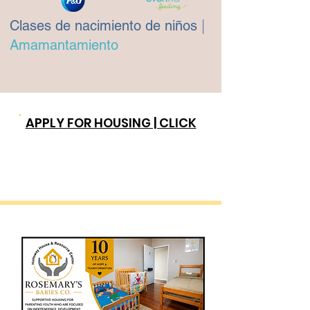
Clases de nacimiento de niños
|
Amamantamiento
APPLY FOR HOUSING | CLICK