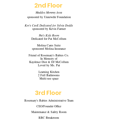
2nd
Floor
Maddox Mommy Area
sponsored by
Unnewehr Foundation
Kev's CavE Dedicated for Sylvia Dodds
sponsored by Kevin Farmer
Pat's Kids Room
Dedicated for Pat McCollum
Molina Cares Suite
sponsored Molina Insurance
Friend of Rosemary's Babies Co.
In Memory of
Kaydence Dior & DJ McCollum
Loved by Ms. Pat
Learning Kitchen
2 Full Bathrooms
Multi-use space
3rd Floor
Rosemary's Babies Administrative Team
CEO/Founder Office
Maintenance & Safety Room
RBC Breakroom