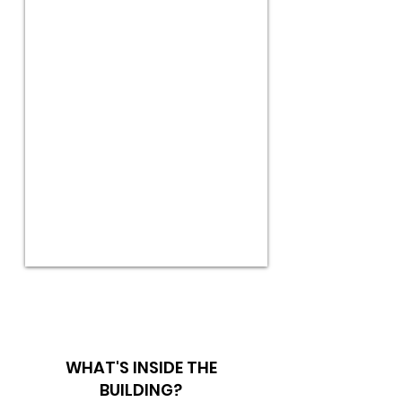
WHAT'S INSIDE THE
BUILDING?